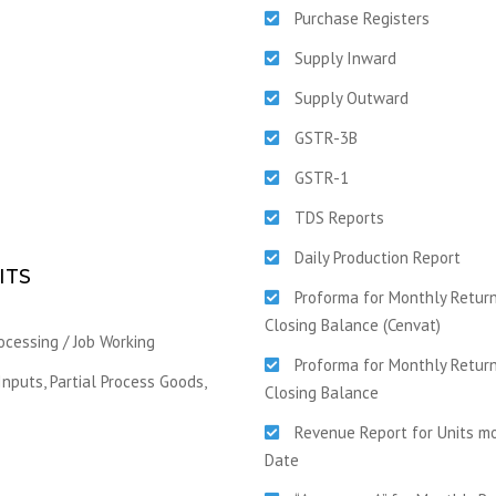
Purchase Registers
Supply Inward
Supply Outward
GSTR-3B
GSTR-1
TDS Reports
Daily Production Report
ITS
Proforma for Monthly Return
Closing Balance (Cenvat)
ocessing / Job Working
Proforma for Monthly Return
nputs, Partial Process Goods,
Closing Balance
Revenue Report for Units mo
Date