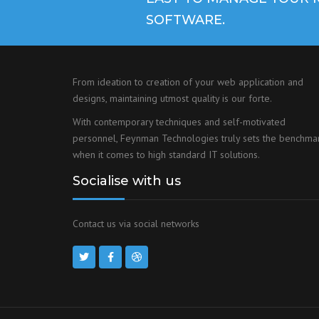
SOFTWARE.
From ideation to creation of your web application and
designs, maintaining utmost quality is our forte.
With contemporary techniques and self-motivated
personnel, Feynman Technologies truly sets the benchma
when it comes to high standard IT solutions.
Socialise with us
Contact us via social networks