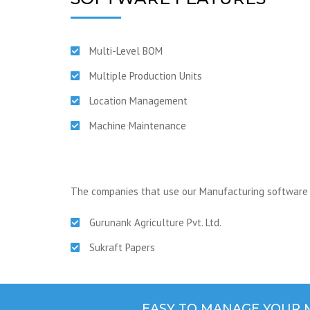
Multi-Level BOM
Multiple Production Units
Location Management
Machine Maintenance
The companies that use our Manufacturing software 
Gurunank Agriculture Pvt. Ltd.
Sukraft Papers
EASY TO MANAGE YOUR