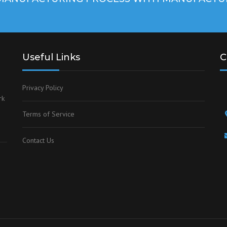
Useful Links
C
Privacy Policy
rk
Terms of Service
Contact Us