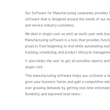
Our Software for Manufacturing companies provides fl
software that is designed around the needs of our manu
and service industry customers.
We deal in single-user as well as multi-user web-ba
Manufacturing software is a tool that provides funct
projects from beginning to end while automating mate
tracking, scheduling, and product lifecycle manageme
It also helps the user to get all possible reports and
single click.
This manufacturing software helps you cultivate a l
grow your business faster, and gain a competitive ad
over growing demands by, getting real-time informatio
flexibility, and improved lead times:-