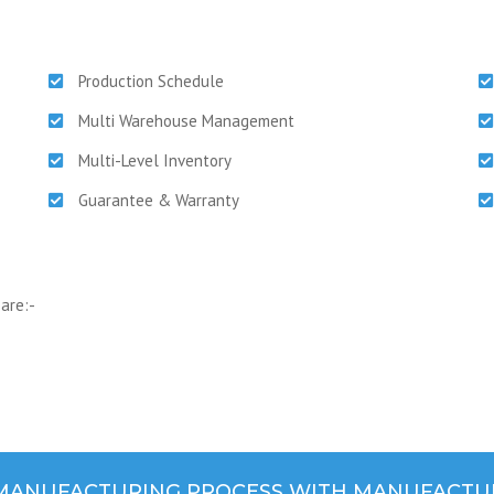
Production Schedule
Multi Warehouse Management
Multi-Level Inventory
Guarantee & Warranty
are:-
 MANUFACTURING PROCESS WITH MANUFACTU