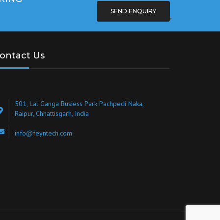
SEND ENQUIRY
ontact Us
501, Lal Ganga Busiess Park Pachpedi Naka,
Raipur, Chhattisgarh, India
info@feyntech.com