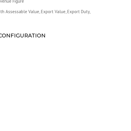
evenue Figure
h Assessable Value, Export Value, Export Duty,
CONFIGURATION