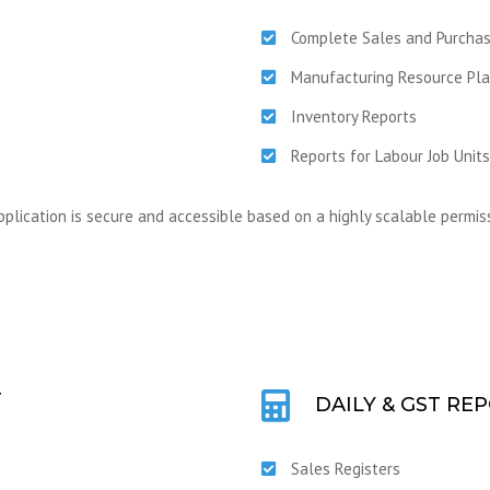
Complete Sales and Purch
Manufacturing Resource Pla
Inventory Reports
Reports for Labour Job Units
pplication is secure and accessible based on a highly scalable permiss
T
DAILY & GST RE
Sales Registers