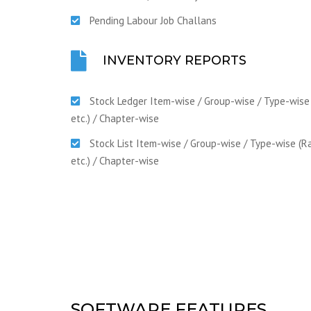
Pending Labour Job Challans
INVENTORY REPORTS
Stock Ledger Item-wise / Group-wise / Type-wise
etc.) / Chapter-wise
Stock List Item-wise / Group-wise / Type-wise (R
etc.) / Chapter-wise
SOFTWARE FEATURES