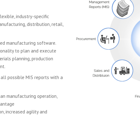
exible, industry-specific
facturing, distribution, retail,
sed manufacturing software.
ionality to plan and execute
rials planning, production
nt.
 all possible MIS reports with a
ean manufacturing operation,
vantage
n, increased agility and