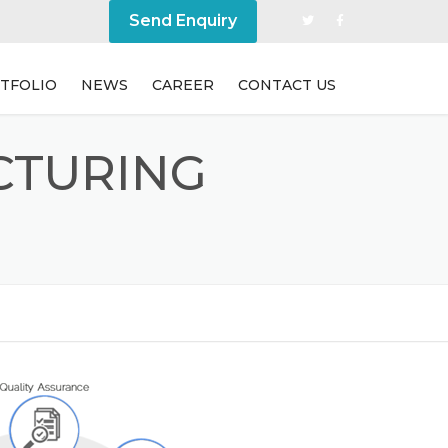
Send Enquiry
TFOLIO
NEWS
CAREER
CONTACT US
CTURING