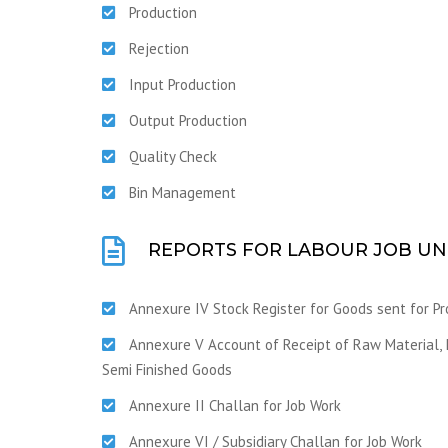
Production
Rejection
Input Production
Output Production
Quality Check
Bin Management
REPORTS FOR LABOUR JOB UN
Annexure IV Stock Register for Goods sent for Pr
Annexure V Account of Receipt of Raw Material, I
Semi Finished Goods
Annexure II Challan for Job Work
Annexure VI / Subsidiary Challan for Job Work