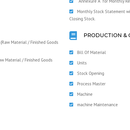
“Annexure A” for Monthly R
Monthly Stock Statement wit
Closing Stock.
PRODUCTION & 
 (Raw Material / Finished Goods
Bill Of Material
aw Material / Finished Goods
Units
Stock Opening
Process Master
Machine
machine Maintenance