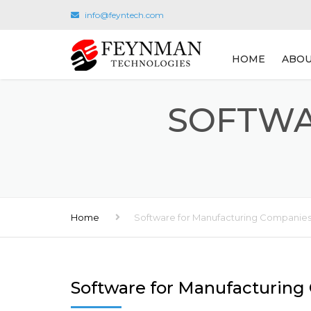
info@feyntech.com
HOME
ABOU
SOFTWA
Home
Software for Manufacturing Companie
Software for Manufacturin