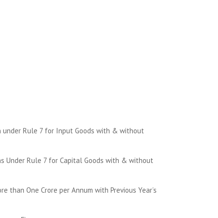
 under Rule 7 for Input Goods with & without
s Under Rule 7 for Capital Goods with & without
re than One Crore per Annum with Previous Year’s