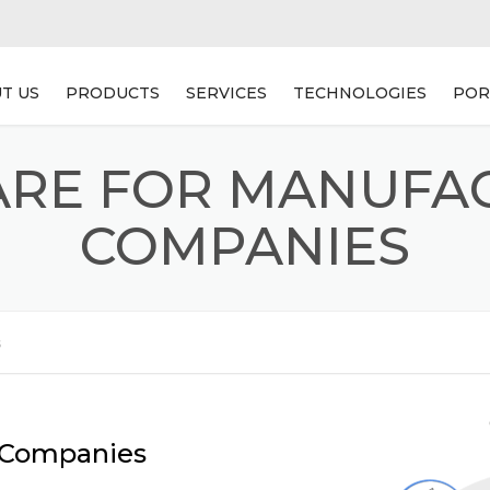
T US
PRODUCTS
SERVICES
TECHNOLOGIES
POR
WEB BASED ACCOUNTING
WEB APPLICATION
RE FOR MANUFA
SOFTWARE
DEVELOPMENT
AUTOMOBILE DEALERSHIP
MOBILE APPLICATION
COMPANIES
SOFTWARE
DEVELOPMENT
TRAVEL PRO
PRODUCT DEVLOPMENT
s
SOFTWARE FOR
MANUFACTURING COMPANIES
HOSPITAL MANAGEMENT
SOFTWARE
g Companies