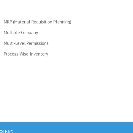
MRP (Material Requisition Planning)
Multiple Company
Multi-Level Permissions
Process Wise Inventory
RING