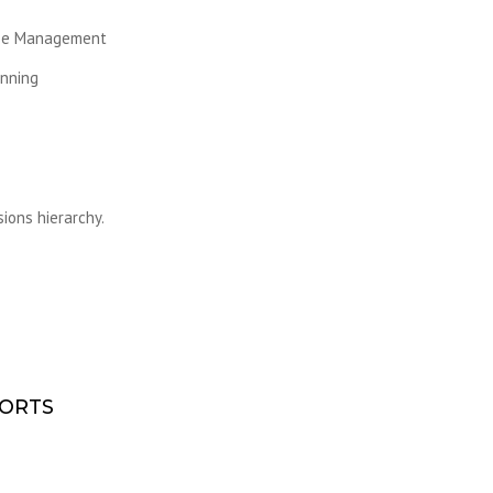
ase Management
nning
ions hierarchy.
PORTS