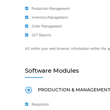
Production Management
Inventory Management
Order Management
GST Reports
All within your web browser. Information within the a
Software Modules
PRODUCTION & MANAGEMEN
Requisition